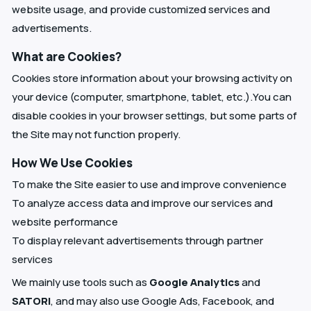
website usage, and provide customized services and
advertisements.
What are Cookies?
Cookies store information about your browsing activity on
your device (computer, smartphone, tablet, etc.).You can
disable cookies in your browser settings, but some parts of
the Site may not function properly.
How We Use Cookies
To make the Site easier to use and improve convenience
To analyze access data and improve our services and
website performance
To display relevant advertisements through partner
services
We mainly use tools such as
Google Analytics
and
SATORI
, and may also use Google Ads, Facebook, and