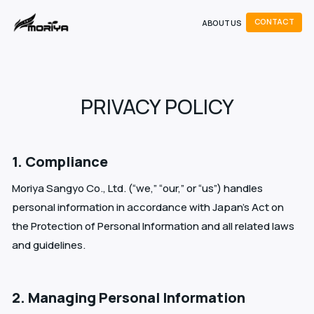
C
O
N
T
A
C
T
ABOUT US
C
O
C
N
T
A
T
PRIVACY POLICY
1. Compliance
Moriya Sangyo Co., Ltd. (“we,” “our,” or “us”) handles
personal information in accordance with Japan’s Act on
the Protection of Personal Information and all related laws
and guidelines.
2. Managing Personal Information