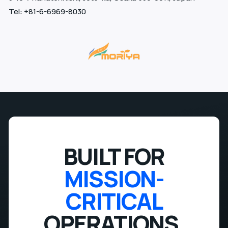
Tel: +81-6-6969-8030
BUILT FOR
MISSION-
CRITICAL
OPERATIONS.