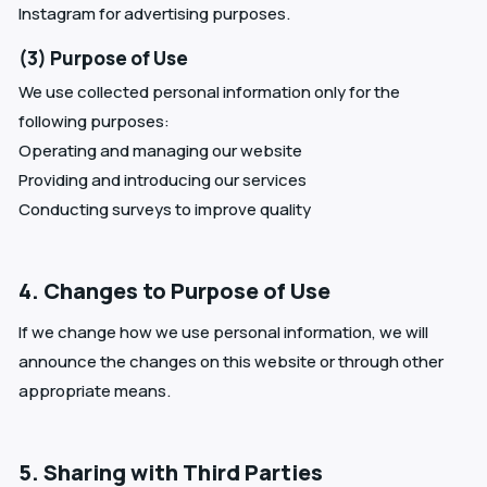
Instagram for advertising purposes.
(3) Purpose of Use
We use collected personal information only for the
following purposes:
Operating and managing our website
Providing and introducing our services
Conducting surveys to improve quality
4. Changes to Purpose of Use
If we change how we use personal information, we will
announce the changes on this website or through other
appropriate means.
5. Sharing with Third Parties