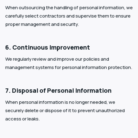
When outsourcing the handling of personal information, we
carefully select contractors and supervise them to ensure
proper management and security.
6. Continuous Improvement
We regularly review and improve our policies and
management systems for personal information protection.
7. Disposal of Personal Information
When personal information is no longer needed, we
securely delete or dispose of it to prevent unauthorized
access or leaks.