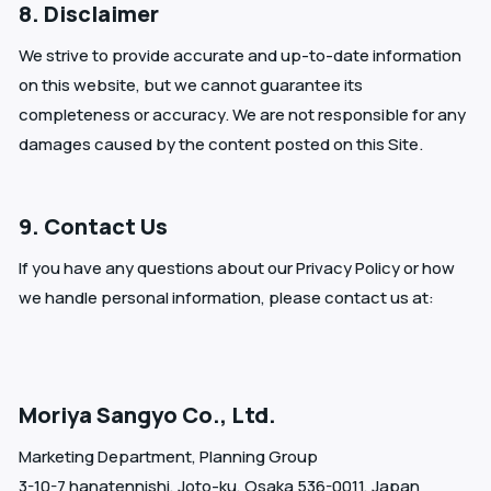
8. Disclaimer
We strive to provide accurate and up-to-date information
on this website, but we cannot guarantee its
completeness or accuracy. We are not responsible for any
damages caused by the content posted on this Site.
9. Contact Us
If you have any questions about our Privacy Policy or how
we handle personal information, please contact us at:
Moriya Sangyo Co., Ltd.
Marketing Department, Planning Group
3-10-7 hanatennishi, Joto-ku, Osaka 536-0011, Japan