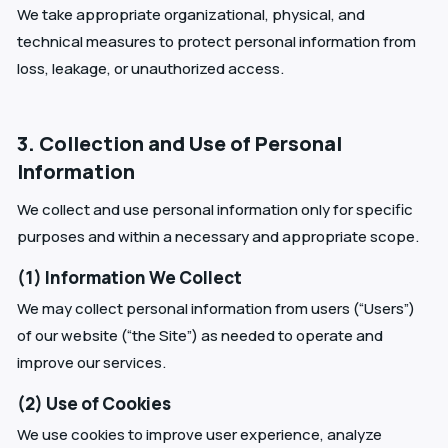
We take appropriate organizational, physical, and
technical measures to protect personal information from
loss, leakage, or unauthorized access.
3. Collection and Use of Personal
Information
We collect and use personal information only for specific
purposes and within a necessary and appropriate scope.
(1) Information We Collect
We may collect personal information from users (“Users”)
of our website (“the Site”) as needed to operate and
improve our services.
(2) Use of Cookies
We use cookies to improve user experience, analyze