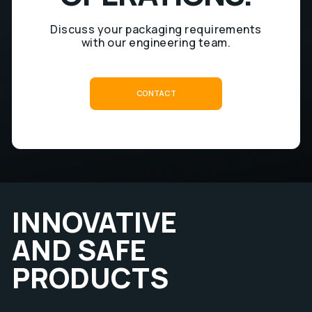
Discuss your packaging requirements
with our engineering team.
C
O
N
T
A
C
T
C
O
C
N
T
A
T
INNOVATIVE
AND SAFE
PRODUCTS